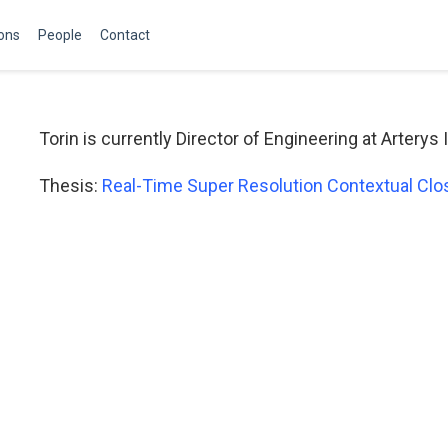
ions
People
Contact
Torin is currently Director of Engineering at Arterys 
Thesis:
Real-Time Super Resolution Contextual Close