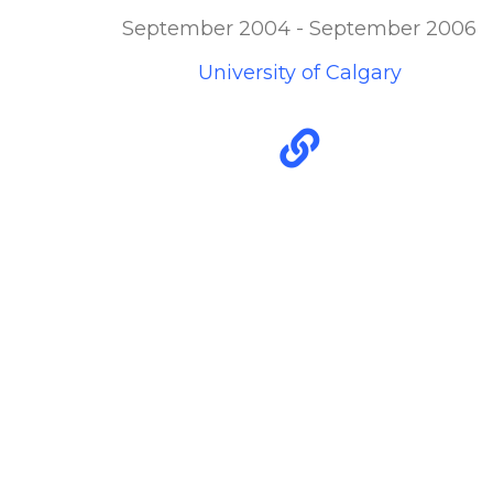
September 2004 - September 2006
University of Calgary