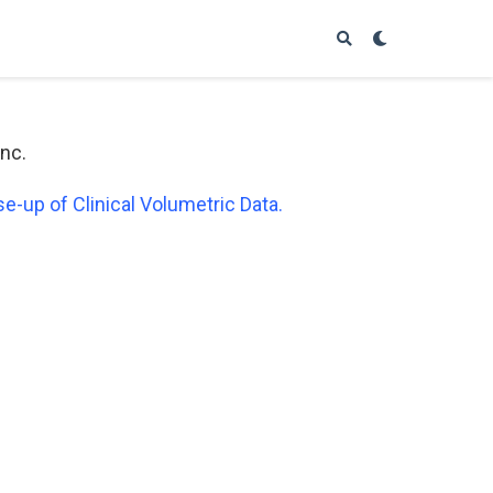
Inc.
-up of Clinical Volumetric Data.