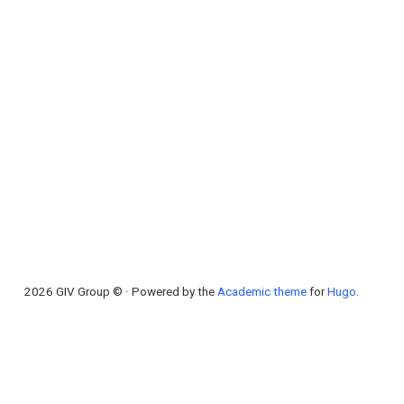
2026 GIV Group © · Powered by the
Academic theme
for
Hugo
.