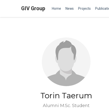
GIV Group
Home
News
Projects
Publicat
Torin Taerum
Alumni M.Sc. Student