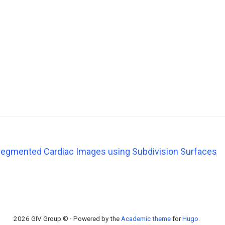
egmented Cardiac Images using Subdivision Surfaces
2026 GIV Group © · Powered by the
Academic theme
for
Hugo
.