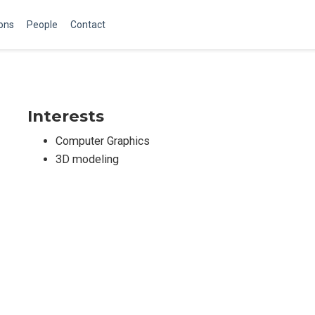
ions
People
Contact
Interests
Computer Graphics
3D modeling