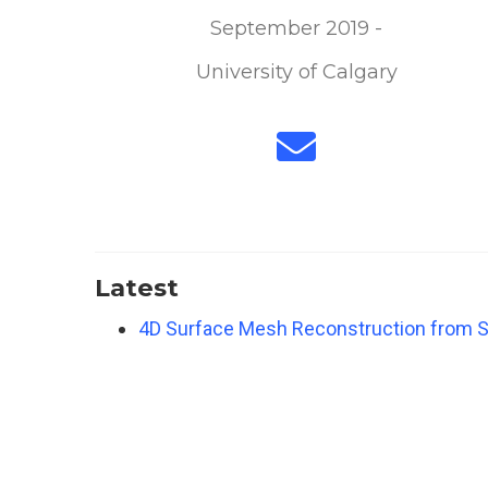
September 2019 -
University of Calgary
Latest
4D Surface Mesh Reconstruction from S