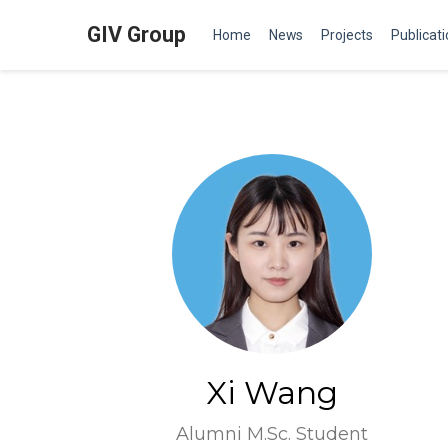
GIV Group
Home
News
Projects
Publicat
Xi Wang
Alumni M.Sc. Student