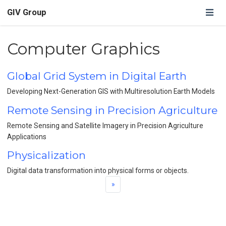
GIV Group
Computer Graphics
Global Grid System in Digital Earth
Developing Next-Generation GIS with Multiresolution Earth Models
Remote Sensing in Precision Agriculture
Remote Sensing and Satellite Imagery in Precision Agriculture
Applications
Physicalization
Digital data transformation into physical forms or objects.
»