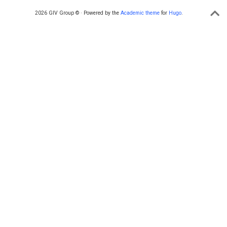
2026 GIV Group © · Powered by the
Academic theme
for
Hugo
.