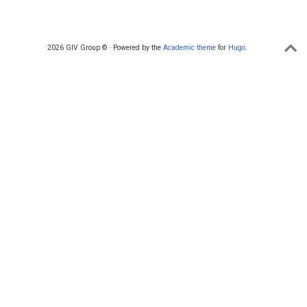
2026 GIV Group © · Powered by the
Academic theme
for
Hugo
.