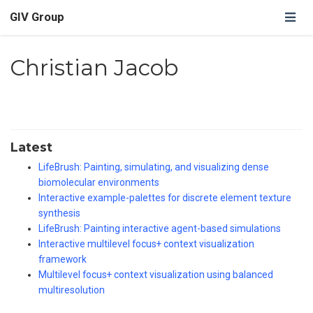
GIV Group
Christian Jacob
Latest
LifeBrush: Painting, simulating, and visualizing dense
biomolecular environments
Interactive example-palettes for discrete element texture
synthesis
LifeBrush: Painting interactive agent-based simulations
Interactive multilevel focus+ context visualization
framework
Multilevel focus+ context visualization using balanced
multiresolution